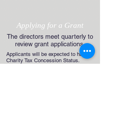
Applying for a Grant
The directors meet quarterly to
review grant applications
Applicants will be expected to have
Charity Tax Concession Status.
The Foundation cannot consider
applications for support of
individuals' private study projects
or of "for profit" projects of any kind.
For further details on applying for a
grant, please click
HERE
CELEBRATING
FOUR DECADES OF