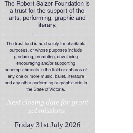
The Robert Salzer Foundation is
a trust for the support of the
arts, performing, graphic and
literary.
The trust fund is held solely for charitable
purposes, or whose purposes include
producing, promoting, developing
encouraging and/or supporting
accomplishments in the field or spheres of
any one or more music, ballet, literature
and any other performing or graphic arts in
the State of Victoria.
Next closing date for grant
submissions
Friday 31st July 2026